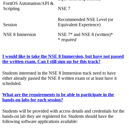
FortiOS Automation/API &
Scripting
NSE 7
NSE 8 Immersion
NSE 7* and NSE 8 (written)*
*
required
I would like to take the NSE 8 Immersion, but have not passed
the written exam. Can I still sign up for this track?
Students interested in the NSE 8 Immersion track need to have
either already passed the NSE 8 written exam or at least have it
scheduled.
What are the requirements to be able to participate in the
hands-on labs for each session?
Students will be provided with access details and credentials for the
hands-on lab they are registered for. Students should have the
following software applications available: