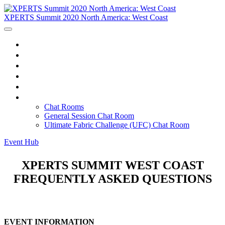
XPERTS Summit 2020 North America: West Coast
Home
Agenda
Tracks
Instructors
FAQ
Chat Rooms
Chat Rooms
General Session Chat Room
Ultimate Fabric Challenge (UFC) Chat Room
Event Hub
XPERTS SUMMIT WEST COAST
FREQUENTLY ASKED QUESTIONS
EVENT INFORMATION