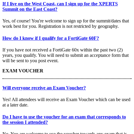
If I live on the West Coast, can I sign up for the XPERTS
Summit on the East Coast?
Yes, of course! You're welcome to sign up for the summit/dates that
work best for you. Registration is not restricted by geography.
How do I know if I qualify for a FortiGate 60F?
If you have not received a FortiGate 60x within the past two (2)
years, you qualify. You will need to submit an acceptance form that
will be sent to you post event.
EXAM VOUCHER
Will everyone receive an Exam Voucher?
Yes! All attendees will receive an Exam Voucher which can be used
at a later date.
Do I have to use the voucher for an exam that corresponds to
the session I attended?
No. You are welcome to use the voucher towards any exam that is