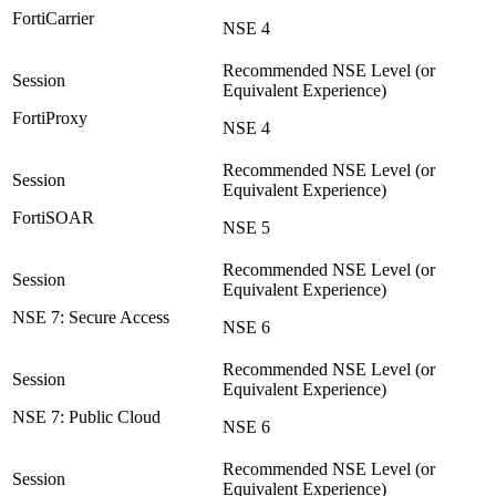
FortiCarrier
NSE 4
FortiProxy
NSE 4
FortiSOAR
NSE 5
NSE 7: Secure Access
NSE 6
NSE 7: Public Cloud
NSE 6