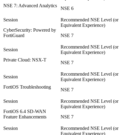
NSE 7: Advanced Analytics
NSE 6
CyberSecurity: Powered by
FortiGuard
NSE 7
Private Cloud: NSX-T
NSE 7
FortiOS Troubleshooting
NSE 7
FortiOS 6.4 SD-WAN
Feature Enhancements
NSE 7