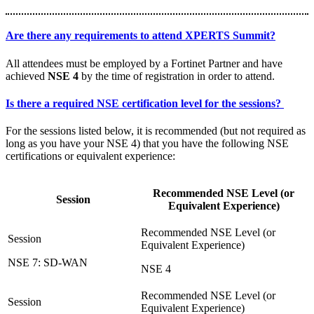
Are there any requirements to attend XPERTS Summit?
All attendees must be employed by a Fortinet Partner and have
achieved
NSE 4
by the time of registration in order to attend.
Is there a required NSE certification level for the sessions?
For the sessions listed below, it is recommended (but not required as
long as you have your NSE 4) that you have the following NSE
certifications or equivalent experience:
Recommended NSE Level (or
Session
Equivalent Experience)
NSE 7: SD-WAN
NSE 4