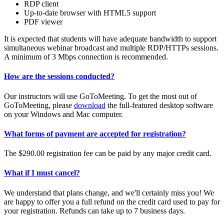
RDP client
Up-to-date browser with HTML5 support
PDF viewer
It is expected that students will have adequate bandwidth to support
simultaneous webinar broadcast and multiple RDP/HTTPs sessions.
A minimum of 3 Mbps connection is recommended.
How are the sessions conducted?
Our instructors will use GoToMeeting. To get the most out of
GoToMeeting, please
download
the full-featured desktop software
on your Windows and Mac computer.
What forms of payment are accepted for registration?
The $290.00 registration fee can be paid by any major credit card.
What if I must cancel?
We understand that plans change, and we'll certainly miss you! We
are happy to offer you a full refund on the credit card used to pay for
your registration. Refunds can take up to 7 business days.