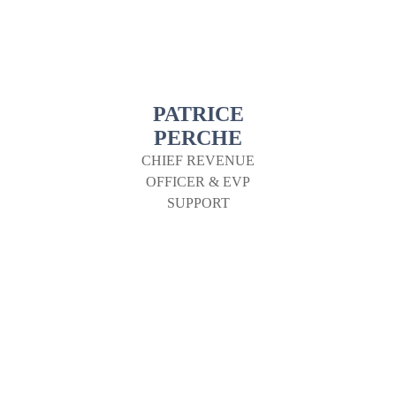
PATRICE
PERCHE
CHIEF REVENUE
OFFICER & EVP
SUPPORT