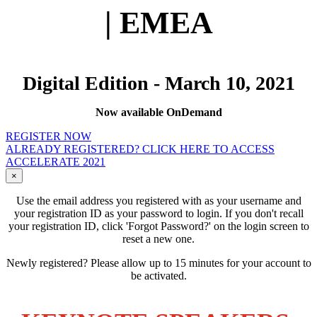
| EMEA
Digital Edition - March 10, 2021
Now available OnDemand
REGISTER NOW
ALREADY REGISTERED? CLICK HERE TO ACCESS
ACCELERATE 2021
×
Use the email address you registered with as your username and
your registration ID as your password to login. If you don't recall
your registration ID, click 'Forgot Password?' on the login screen to
reset a new one.
Newly registered? Please allow up to 15 minutes for your account to
be activated.