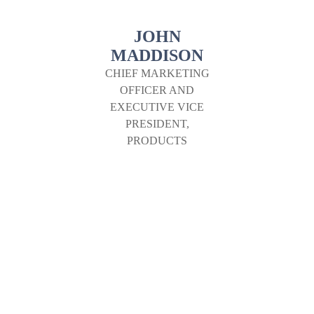
JOHN
MADDISON
CHIEF MARKETING
OFFICER AND
EXECUTIVE VICE
PRESIDENT,
PRODUCTS