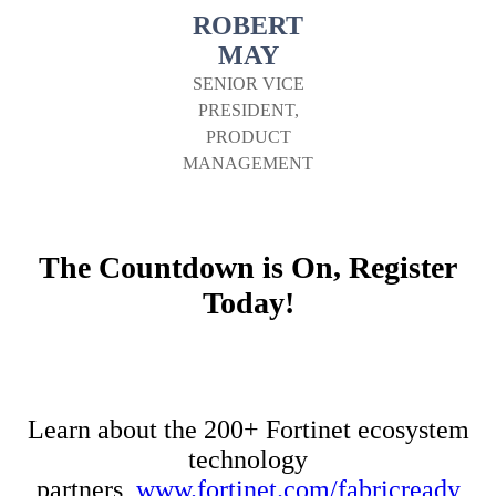
ROBERT
MAY
SENIOR VICE
PRESIDENT,
PRODUCT
MANAGEMENT
The Countdown is On, Register
Today!
Learn about the 200+ Fortinet ecosystem
technology
partners,
www.fortinet.com/fabricready