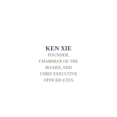
KEN XIE
FOUNDER,
CHAIRMAN OF THE
BOARD, AND
CHIEF EXECUTIVE
OFFICER (CEO)