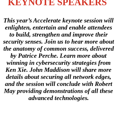
KEYNOTE SPEAKERS
This year’s Accelerate keynote session will
enlighten, entertain and enable attendees
to build, strengthen and improve their
security senses. Join us to hear more about
the anatomy of common success, delivered
by Patrice Perche. Learn more about
winning in cybersecurity strategies from
Ken Xie. John Maddison will share more
details about securing all network edges,
and the session will conclude with Robert
May providing demonstrations of all these
advanced technologies.