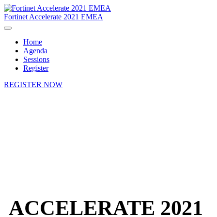
Fortinet Accelerate 2021 EMEA
Home
Agenda
Sessions
Register
REGISTER NOW
ACCELERATE 2021