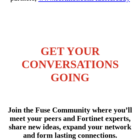
GET YOUR
CONVERSATIONS
GOING
Join the Fuse Community where you’ll
meet your peers and Fortinet experts,
share new ideas, expand your network
and form lasting connections.