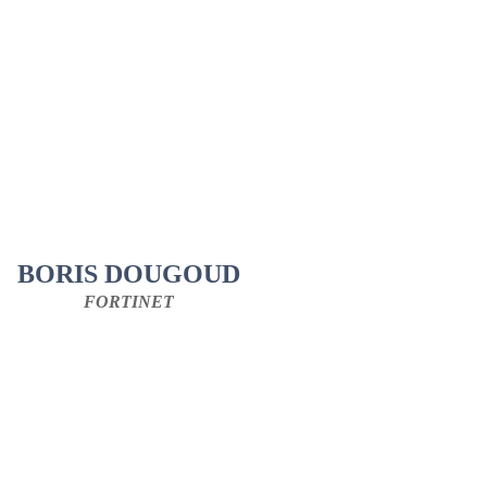
BORIS DOUGOUD
FORTINET