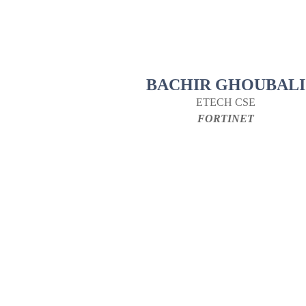
BACHIR GHOUBALI
ETECH CSE
FORTINET