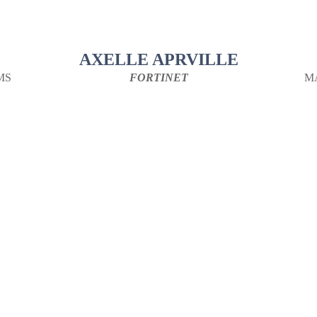
AXELLE APRVILLE
MS
FORTINET
M