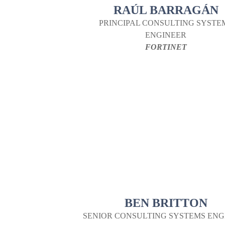
RAÚL BARRAGÁN
PRINCIPAL CONSULTING SYSTE
ENGINEER
FORTINET
BEN BRITTON
SENIOR CONSULTING SYSTEMS ENG