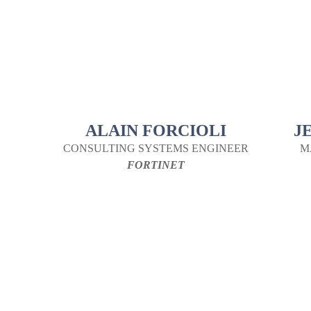
ALAIN FORCIOLI
J
CONSULTING SYSTEMS ENGINEER
M
FORTINET