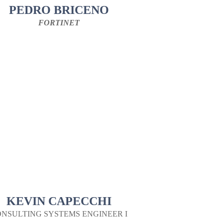
PEDRO BRICENO
FORTINET
KEVIN CAPECCHI
NSULTING SYSTEMS ENGINEER I