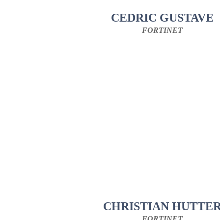
CEDRIC GUSTAVE
FORTINET
CHRISTIAN HUTTE
FORTINET