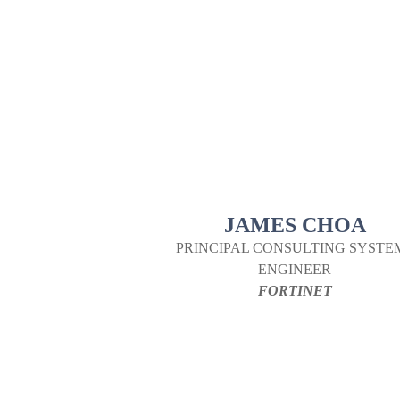
JAMES CHOA
PRINCIPAL CONSULTING SYSTE
ENGINEER
FORTINET