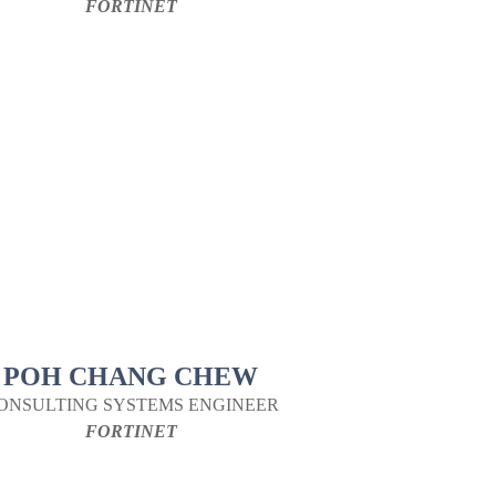
FORTINET
POH CHANG CHEW
ONSULTING SYSTEMS ENGINEER
FORTINET