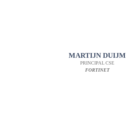
MARTIJN DUIJM
PRINCIPAL CSE
FORTINET