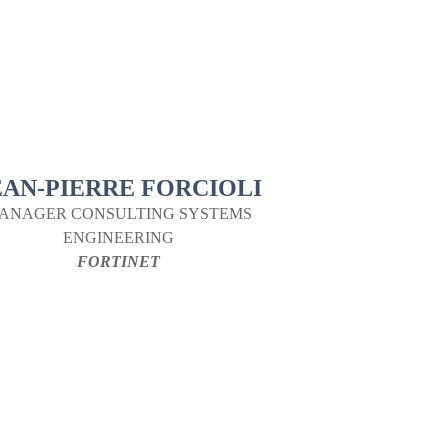
EAN-PIERRE FORCIOLI
ANAGER CONSULTING SYSTEMS
ENGINEERING
FORTINET