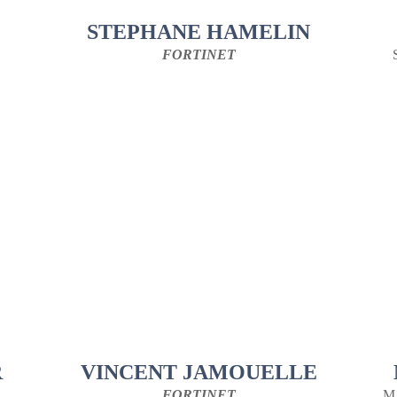
STEPHANE HAMELIN
FORTINET
R
VINCENT JAMOUELLE
FORTINET
M