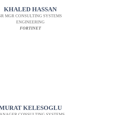
KHALED HASSAN
SR MGR CONSULTING SYSTEMS
ENGINEERING
FORTINET
MURAT KELESOGLU
ANAGER CONSULTING SYSTEMS