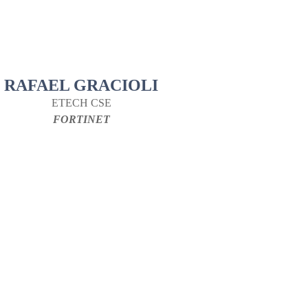
RAFAEL GRACIOLI
ETECH CSE
FORTINET