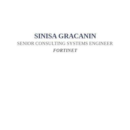
SINISA GRACANIN
SENIOR CONSULTING SYSTEMS ENGINEER
FORTINET