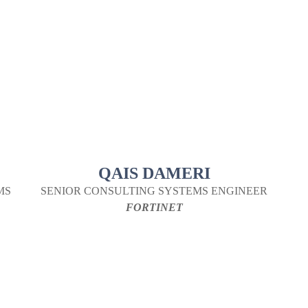
QAIS DAMERI
MS
SENIOR CONSULTING SYSTEMS ENGINEER
FORTINET