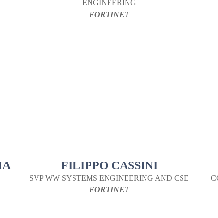
ENGINEERING
FORTINET
IA
FILIPPO CASSINI
SVP WW SYSTEMS ENGINEERING AND CSE
C
FORTINET