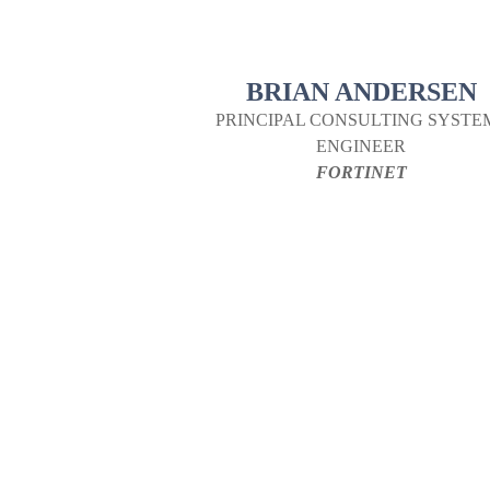
BRIAN ANDERSEN
PRINCIPAL CONSULTING SYSTE
ENGINEER
FORTINET