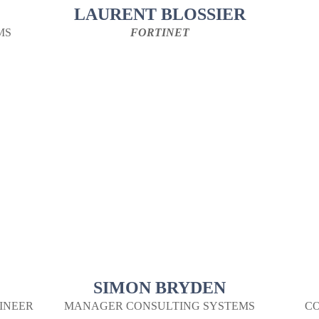
LAURENT BLOSSIER
MS
FORTINET
SIMON BRYDEN
INEER
MANAGER CONSULTING SYSTEMS
CO