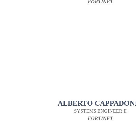
FORTINET
ALBERTO CAPPADON
SYSTEMS ENGINEER II
FORTINET