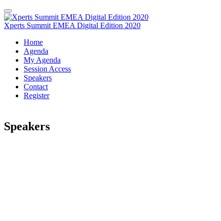
Xperts Summit EMEA Digital Edition 2020
Home
Agenda
My Agenda
Session Access
Speakers
Contact
Register
Speakers