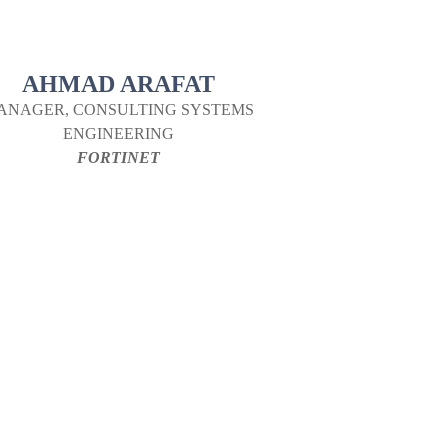
AHMAD ARAFAT
ANAGER, CONSULTING SYSTEMS
ENGINEERING
FORTINET