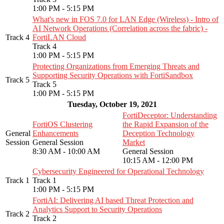
1:00 PM - 5:15 PM
What's new in FOS 7.0 for LAN Edge (Wireless) - Intro of
AI Network Operations (Correlation across the fabric) -
Track 4
FortiLAN Cloud
Track 4
1:00 PM - 5:15 PM
Protecting Organizations from Emerging Threats and
Supporting Security Operations with FortiSandbox
Track 5
Track 5
1:00 PM - 5:15 PM
Tuesday, October 19, 2021
FortiDeceptor: Understanding
FortiOS Clustering
the Rapid Expansion of the
General
Enhancements
Deception Technology
Session
General Session
Market
8:30 AM - 10:00 AM
General Session
10:15 AM - 12:00 PM
Cybersecurity Engineered for Operational Technology
Track 1
Track 1
1:00 PM - 5:15 PM
FortiAI: Delivering AI based Threat Protection and
Analytics Support to Security Operations
Track 2
Track 2