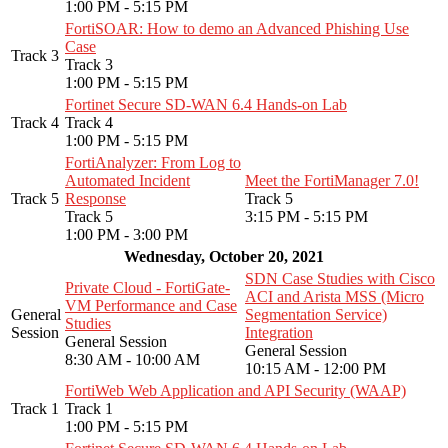
1:00 PM - 5:15 PM
FortiSOAR: How to demo an Advanced Phishing Use
Case
Track 3
Track 3
1:00 PM - 5:15 PM
Fortinet Secure SD-WAN 6.4 Hands-on Lab
Track 4
Track 4
1:00 PM - 5:15 PM
FortiAnalyzer: From Log to
Automated Incident
Meet the FortiManager 7.0!
Track 5
Response
Track 5
Track 5
3:15 PM - 5:15 PM
1:00 PM - 3:00 PM
Wednesday, October 20, 2021
SDN Case Studies with Cisco
Private Cloud - FortiGate-
ACI and Arista MSS (Micro
VM Performance and Case
General
Segmentation Service)
Studies
Session
Integration
General Session
General Session
8:30 AM - 10:00 AM
10:15 AM - 12:00 PM
FortiWeb Web Application and API Security (WAAP)
Track 1
Track 1
1:00 PM - 5:15 PM