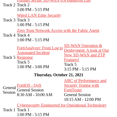
Fortinet Secure SD-WAN 6.4 Hands-on Lab
Track 2
Track 2
1:00 PM - 5:15 PM
Wired LAN Edge Security
Track 3
Track 3
1:00 PM - 5:15 PM
Zero Trust Network Access with the Fabric Agent
Track 4
Track 4
1:00 PM - 5:15 PM
SD-WAN Operation &
FortiAnalyzer: From Log to
Deployment: A look at Our
Automated Incident
New SD-WAN and ZTP
Track 5
Response
Features!
Track 5
Track 5
1:00 PM - 3:00 PM
3:15 PM - 5:15 PM
Thursday, October 21, 2021
ABC of Performance and
FortiOS - QoS
Security Testing with
General
General Session
FortiTester
Session
8:30 AM - 10:00 AM
General Session
10:15 AM - 12:00 PM
Cybersecurity Engineered for Operational Technology
Track 1
Track 1
1:00 PM - 5:15 PM