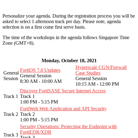
Personalize your agenda. During the registration process you will be
asked to select 1 afternoon track per day. Please note, agenda
selection is on a first come first serve basis.
The time of the workshops in the agenda follows Singapore Time
Zone (GMT+8).
Monday, October 18, 2021
Hyperscale CGN/Firewall
FortiOS 7.0 Updates
General
Case Studies
General Session
Session
General Session
8:30 AM - 10:00 AM
10:15 AM - 12:00 PM
Discover FortiSASE Secure Internet Access
Track 1
Track 1
1:00 PM - 5:15 PM
FortiWeb Web Application and API Security
Track 2
Track 2
1:00 PM - 5:15 PM
Security Operations: Protecting the Endpoint with
FortiEDR/XDR
Track 3
Track 3