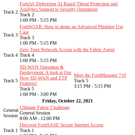
FortiAI: Delivering AI Based Threat Protection and
Analytics Support to Security Operations
Track 2
Track 2
1:00 PM - 5:15 PM
FortiSOAR: How to demo an Advanced Phishing Use
Case
Track 3
Track 3
1:00 PM - 5:15 PM
Zero Trust Network Access with the Fabric Agent
Track 4
Track 4
1:00 PM - 5:15 PM
SD-WAN Operation &
Deployment: A look at Our
Meet the FortiManager 7.0!
New SD-WAN and ZTP
Track 5
Track 5
Features!
3:15 PM - 5:15 PM
Track 5
1:00 PM - 3:00 PM
Friday, October 22, 2021
Ultimate Fabric Challenge
General
General Session
Session
8:00 AM - 12:00 PM
Discover FortiSASE Secure Internet Access
Track 1
Track 1