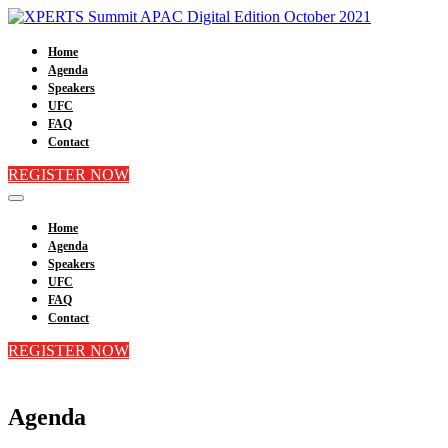
Home
Agenda
Speakers
UFC
FAQ
Contact
REGISTER NOW
Home
Agenda
Speakers
UFC
FAQ
Contact
REGISTER NOW
Agenda