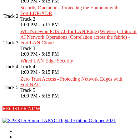
1:00 PM - 5:15 PM
Security Operations: Protecting the Endpoint with
FortiEDR/XDR
Track 2
Track 2
1:00 PM - 5:15 PM
What's new in FOS 7.0 for LAN Edge (Wireless) - Intro of
AI Network Operations (Correlation across the fabric) -
Track 3
FortiLAN Cloud
Track 3
1:00 PM - 5:15 PM
Wired LAN Edge Security
Track 4
Track 4
1:00 PM - 5:15 PM
Zero Trust Access - Protecting Network Edges with
FortiNAC
Track 5
Track 5
1:00 PM - 5:15 PM
REGISTER NOW