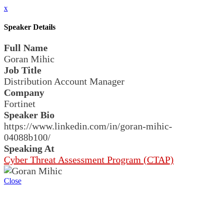
x
Speaker Details
Full Name
Goran Mihic
Job Title
Distribution Account Manager
Company
Fortinet
Speaker Bio
https://www.linkedin.com/in/goran-mihic-
04088b100/
Speaking At
Cyber Threat Assessment Program (CTAP)
Close