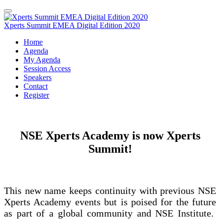
Xperts Summit EMEA Digital Edition 2020
Home
Agenda
My Agenda
Session Access
Speakers
Contact
Register
NSE Xperts Academy is now Xperts
Summit!
This new name keeps continuity with previous NSE
Xperts Academy events but is poised for the future
as part of a global community and NSE Institute.