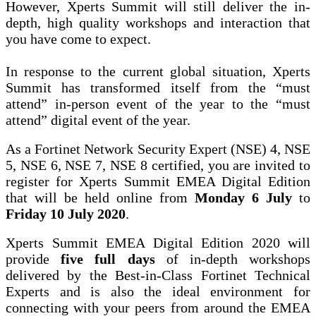
However, Xperts Summit will still deliver the in-
depth, high quality workshops and interaction that
you have come to expect.
In response to the current global situation, Xperts
Summit has transformed itself from the “must
attend” in-person event of the year to the “must
attend” digital event of the year.
As a Fortinet Network Security Expert (NSE) 4, NSE
5, NSE 6, NSE 7, NSE 8 certified, you are invited to
register for Xperts Summit EMEA Digital Edition
that will be held online from
Monday 6 July
to
Friday 10 July 2020
.
Xperts Summit EMEA Digital Edition 2020 will
provide
five full days
of in-depth workshops
delivered by the Best-in-Class Fortinet Technical
Experts and is also the ideal environment for
connecting with your peers from around the EMEA