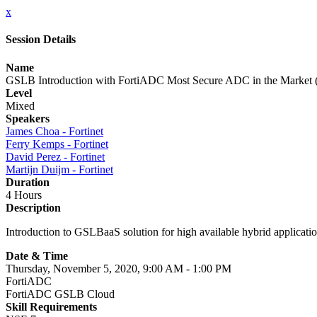
x
Session Details
Name
GSLB Introduction with FortiADC Most Secure ADC in the Market 
Level
Mixed
Speakers
James Choa - Fortinet
Ferry Kemps - Fortinet
David Perez - Fortinet
Martijn Duijm - Fortinet
Duration
4 Hours
Description
Introduction to GSLBaaS solution for high available hybrid applica
Date & Time
Thursday, November 5, 2020, 9:00 AM - 1:00 PM
FortiADC
FortiADC GSLB Cloud
Skill Requirements