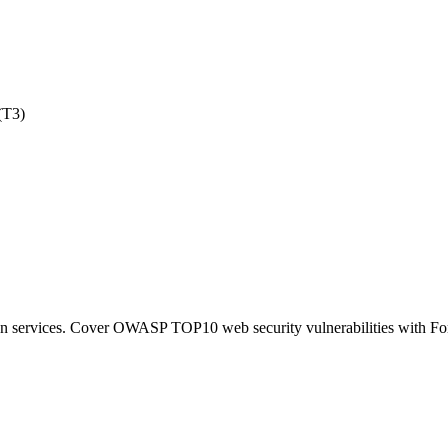
(T3)
tion services. Cover OWASP TOP10 web security vulnerabilities with F