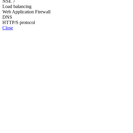
NSE 7
Load balancing
Web Application Firewall
DNS
HTTP/S protocol
Close